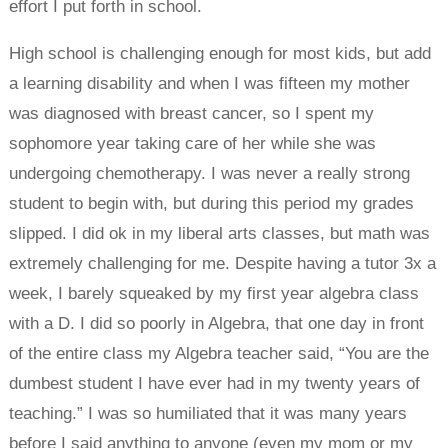
effort I put forth in school.
High school is challenging enough for most kids, but add
a learning disability and when I was fifteen my mother
was diagnosed with breast cancer, so I spent my
sophomore year taking care of her while she was
undergoing chemotherapy. I was never a really strong
student to begin with, but during this period my grades
slipped. I did ok in my liberal arts classes, but math was
extremely challenging for me. Despite having a tutor 3x a
week, I barely squeaked by my first year algebra class
with a D. I did so poorly in Algebra, that one day in front
of the entire class my Algebra teacher said, “You are the
dumbest student I have ever had in my twenty years of
teaching.” I was so humiliated that it was many years
before I said anything to anyone (even my mom or my