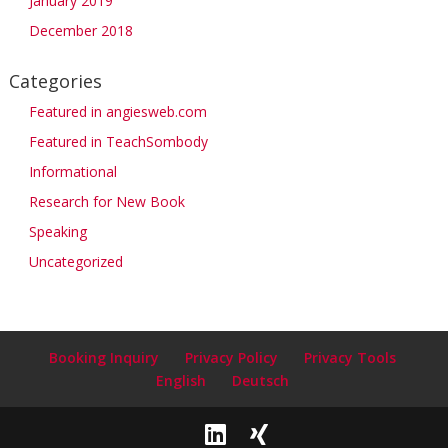
January 2019
December 2018
Categories
Featured in angiesweb.com
Featured in TeachSombody
Informational
Research for New Book
Speaking
Uncategorized
Booking Inquiry
Privacy Policy
Privacy Tools
English
Deutsch