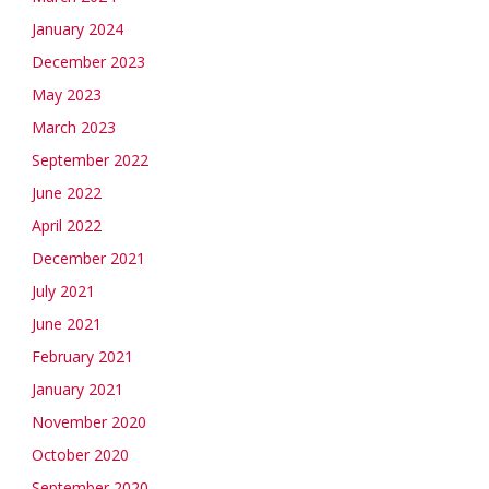
January 2024
December 2023
May 2023
March 2023
September 2022
June 2022
April 2022
December 2021
July 2021
June 2021
February 2021
January 2021
November 2020
October 2020
September 2020