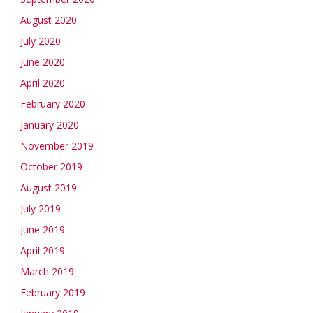
August 2020
July 2020
June 2020
April 2020
February 2020
January 2020
November 2019
October 2019
August 2019
July 2019
June 2019
April 2019
March 2019
February 2019