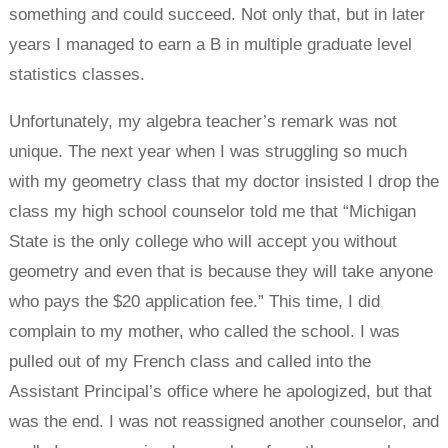
something and could succeed. Not only that, but in later
years I managed to earn a B in multiple graduate level
statistics classes.
Unfortunately, my algebra teacher’s remark was not
unique. The next year when I was struggling so much
with my geometry class that my doctor insisted I drop the
class my high school counselor told me that “Michigan
State is the only college who will accept you without
geometry and even that is because they will take anyone
who pays the $20 application fee.” This time, I did
complain to my mother, who called the school. I was
pulled out of my French class and called into the
Assistant Principal’s office where he apologized, but that
was the end. I was not reassigned another counselor, and