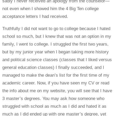
sadly I never received an apology from the counselor—
not even when I showed him the 4 Big Ten college
acceptance letters I had received.
Truthfully I did not want to go to college because I hated
school so much, but I knew that was not an option in my
family, I went to college. I struggled the first two years,
but by my junior year when I began taking more history
and political science classes (classes that I liked versus
general education classes) I finally succeeded, and I
managed to make the dean’s list for the first time of my
academic career. Now, if you have seen my CV or read
the info about me on my website, you will see that I have
3 master’s degrees. You may ask how someone who
struggled with school as much as I did and hated it as
much as I did ended up with one master’s degree, yet