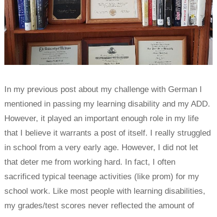
In my previous post about my challenge with German I
mentioned in passing my learning disability and my ADD.
However, it played an important enough role in my life
that I believe it warrants a post of itself. I really struggled
in school from a very early age. However, I did not let
that deter me from working hard. In fact, I often
sacrificed typical teenage activities (like prom) for my
school work. Like most people with learning disabilities,
my grades/test scores never reflected the amount of