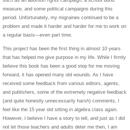
such as an abortion rights campaign, a school bond
measure, and some political campaigns during this
period. Unfortunately, my migraines continued to be a
problem and made it harder and harder for me to work on
a regular basis—even part time.
This project has been the first thing in almost 10 years
that has helped me give purpose in my life. While I firmly
believe this book has been a good step for me moving
forward, it has opened many old wounds. As I have
received some feedback from various editors, agents,
and publishers, some of the extremely negative feedback
(and quite honestly unnecessarily harsh) comments, I
feel like the 15 year old sitting in algebra class again.
However, I believe I have a story to tell, and just as I did
not let those teachers and adults deter me then, I am