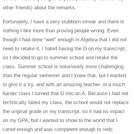
other friends) about the remarks.
Fortunately, I have a very stubborn streak and there is
nothing I like more than proving people wrong. Even
though I had done “well” enough in Algebra that I did not
need to retake it, I hated having the D on my transcript,
so I decided to go to summer school and retake the
class. Summer school is notoriously more challenging
than the regular semester and I knew that, but I wanted
to give it a try, and with an amazing teacher, in a much
harder class I turned that D into an A. Because I had not
technically failed my class, the school would not replace
the original grade on my transcript, so it had no impact
on my GPA, but I wanted to show to the world that I
cared enough and was competent enough to redo