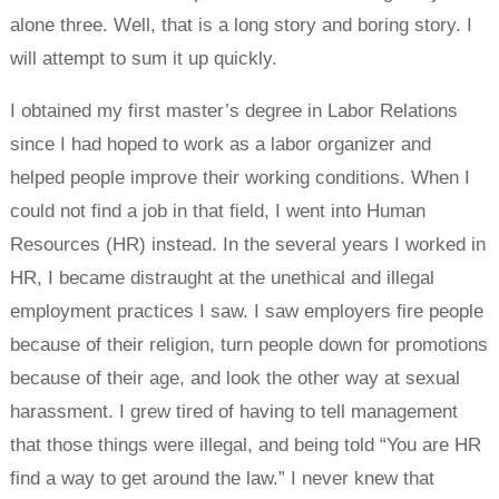
alone three. Well, that is a long story and boring story. I
will attempt to sum it up quickly.
I obtained my first master’s degree in Labor Relations
since I had hoped to work as a labor organizer and
helped people improve their working conditions. When I
could not find a job in that field, I went into Human
Resources (HR) instead. In the several years I worked in
HR, I became distraught at the unethical and illegal
employment practices I saw. I saw employers fire people
because of their religion, turn people down for promotions
because of their age, and look the other way at sexual
harassment. I grew tired of having to tell management
that those things were illegal, and being told “You are HR
find a way to get around the law.” I never knew that