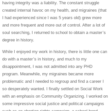
having integrity was a liability. The constant struggle
created internal havoc on my health, and migraines (that
I had experienced since I was 5 years old) grew more
and more frequent and more out of control. After a lot of
soul searching, I returned to school to obtain a master’s
degree in history.
While I enjoyed my work in history, there is little one can
do with a master’s in history, and much to my
disappointment, I was not admitted into any PHD
program. Meanwhile, my migraines became more
problematic and I needed to regroup and find a career I
so desperately wanted. I finally settled on Social Work
with an emphasis on Community Organizing. I worked on
some impressive social justice and political campaigns