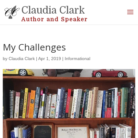
Claudia Clark
Author and Speaker
My Challenges
by
Claudia Clark
|
Apr 1, 2019
|
Informational