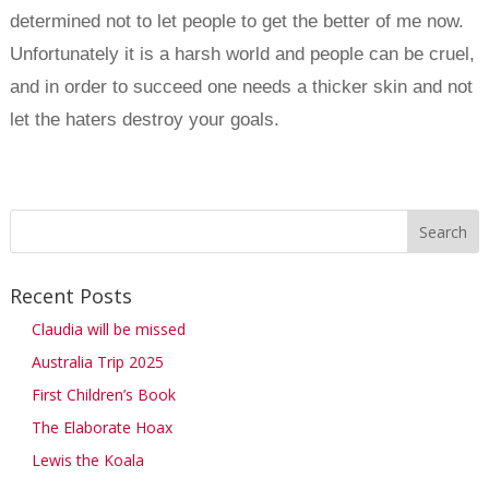
determined not to let people to get the better of me now.
Unfortunately it is a harsh world and people can be cruel,
and in order to succeed one needs a thicker skin and not
let the haters destroy your goals.
Recent Posts
Claudia will be missed
Australia Trip 2025
First Children’s Book
The Elaborate Hoax
Lewis the Koala