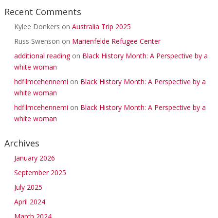
Recent Comments
Kylee Donkers
on
Australia Trip 2025
Russ Swenson
on
Marienfelde Refugee Center
additional reading
on
Black History Month: A Perspective by a
white woman
hdfilmcehennemi
on
Black History Month: A Perspective by a
white woman
hdfilmcehennemi
on
Black History Month: A Perspective by a
white woman
Archives
January 2026
September 2025
July 2025
April 2024
March 2024