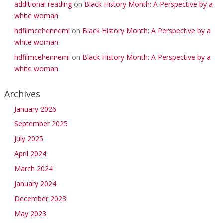
additional reading
on
Black History Month: A Perspective by a
white woman
hdfilmcehennemi
on
Black History Month: A Perspective by a
white woman
hdfilmcehennemi
on
Black History Month: A Perspective by a
white woman
Archives
January 2026
September 2025
July 2025
April 2024
March 2024
January 2024
December 2023
May 2023