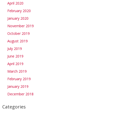
April 2020
February 2020
January 2020
November 2019
October 2019
August 2019
July 2019
June 2019
April 2019
March 2019
February 2019
January 2019
December 2018
Categories