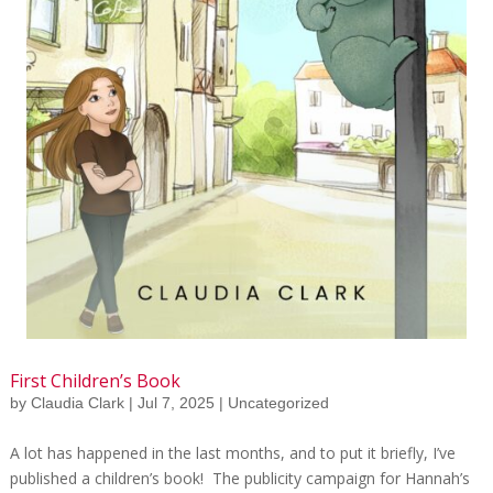
First Children’s Book
by
Claudia Clark
|
Jul 7, 2025
|
Uncategorized
A lot has happened in the last months, and to put it briefly, I’ve
published a children’s book! The publicity campaign for Hannah’s