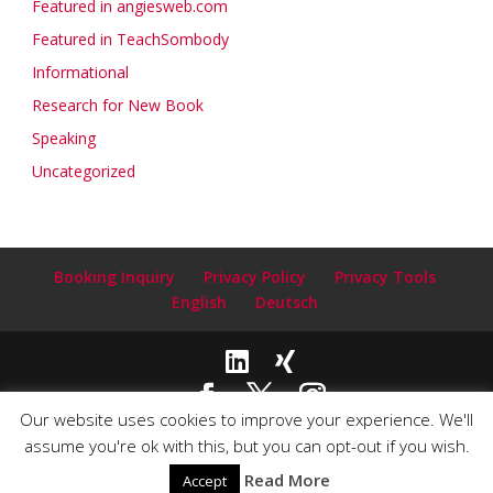
Featured in angiesweb.com
Featured in TeachSombody
Informational
Research for New Book
Speaking
Uncategorized
Booking Inquiry
Privacy Policy
Privacy Tools
English
Deutsch
Our website uses cookies to improve your experience. We'll
Copyright© 2020-2024 Claudia Clark ~ Author and Speaker |
assume you're ok with this, but you can opt-out if you wish.
Email:
info@claudiaclarkauthor.com
| Webdesign by
Read More
Accept
PlanetLink.com