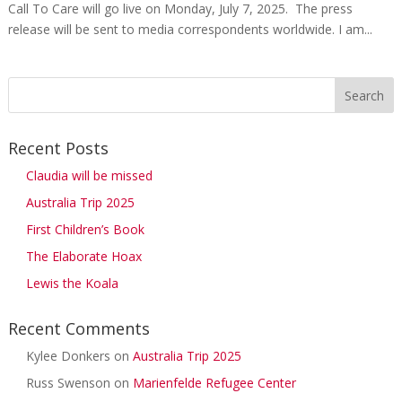
Call To Care will go live on Monday, July 7, 2025. The press
release will be sent to media correspondents worldwide. I am...
Recent Posts
Claudia will be missed
Australia Trip 2025
First Children’s Book
The Elaborate Hoax
Lewis the Koala
Recent Comments
Kylee Donkers
on
Australia Trip 2025
Russ Swenson
on
Marienfelde Refugee Center