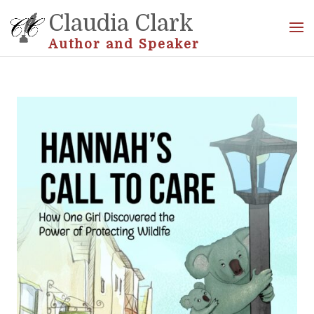
Claudia Clark
Author and Speaker