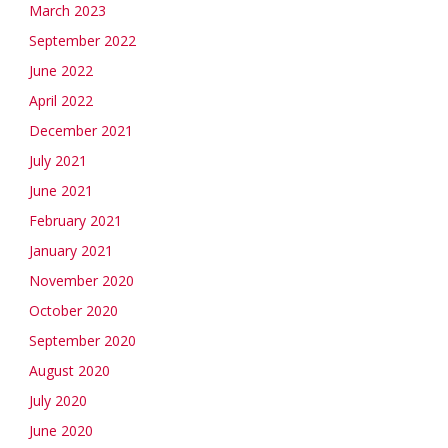
March 2023
September 2022
June 2022
April 2022
December 2021
July 2021
June 2021
February 2021
January 2021
November 2020
October 2020
September 2020
August 2020
July 2020
June 2020