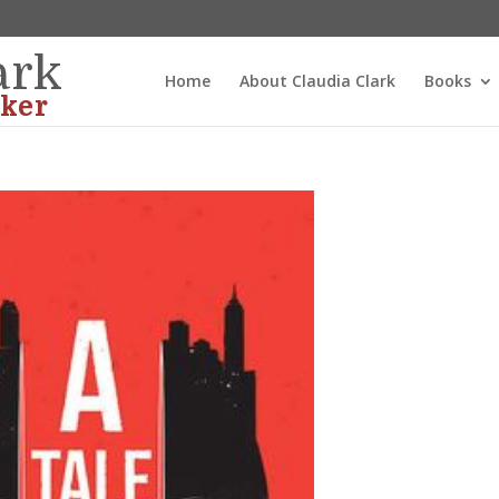
ark
Home
About Claudia Clark
Books
ker