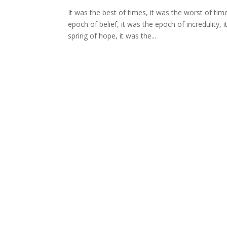
It was the best of times, it was the worst of tim
epoch of belief, it was the epoch of incredulity,
spring of hope, it was the...