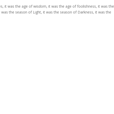
es, it was the age of wisdom, it was the age of foolishness, it was th
 it was the season of Light, it was the season of Darkness, it was the