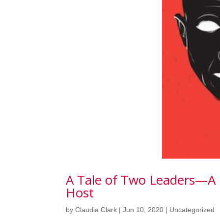
A Tale of Two Leaders—A
Host
by
Claudia Clark
|
Jun 10, 2020
|
Uncategorized