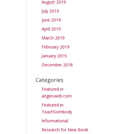
August 2019
July 2019
June 2019
April 2019
March 2019
February 2019
January 2019
December 2018
Categories
Featured in
angiesweb.com
Featured in
TeachSombody
Informational
Research for New Book