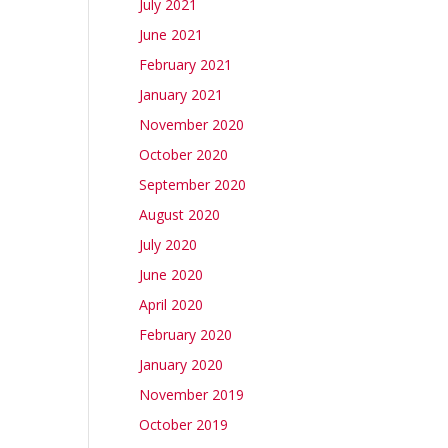
July 2021
June 2021
February 2021
January 2021
November 2020
October 2020
September 2020
August 2020
July 2020
June 2020
April 2020
February 2020
January 2020
November 2019
October 2019