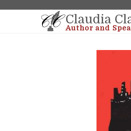
Claudia Cl
Author and Spea