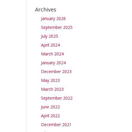
e
Archives
January 2026
September 2025
July 2025
April 2024
March 2024
January 2024
December 2023
May 2023
March 2023
September 2022
June 2022
April 2022
December 2021