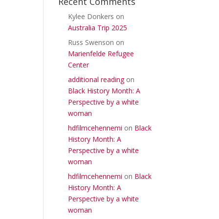
Recent Comments
Kylee Donkers
on
Australia Trip 2025
Russ Swenson
on
Marienfelde Refugee
Center
additional reading
on
Black History Month: A
Perspective by a white
woman
hdfilmcehennemi
on
Black
History Month: A
Perspective by a white
woman
hdfilmcehennemi
on
Black
History Month: A
Perspective by a white
woman