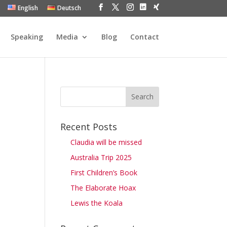
English
Deutsch
Speaking
Media
Blog
Contact
Recent Posts
Claudia will be missed
Australia Trip 2025
First Children’s Book
The Elaborate Hoax
Lewis the Koala