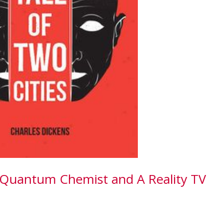
 Quantum Chemist and A Reality TV