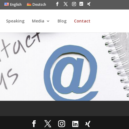
English
Deutsch
Speaking
Media
Blog
Contact