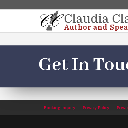
Claudia Cl
Author and Spea
Get In Tou
Booking Inquiry
Privacy Policy
Priva