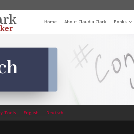
ark
Home
About Claudia Clark
Books
ker
ch
cy Tools
English
Deutsch