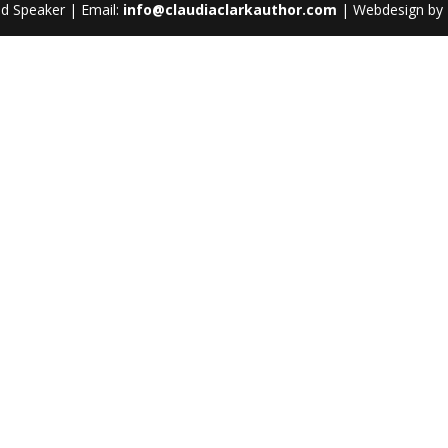
nd Speaker | Email:
info@claudiaclarkauthor.com
| Webdesign by