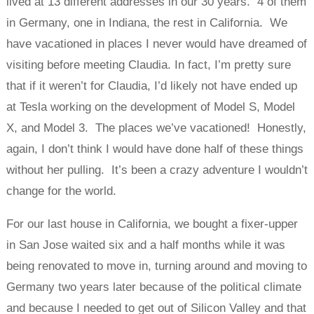
lived at 13 different addresses in our 30 years. 4 of them
in Germany, one in Indiana, the rest in California. We
have vacationed in places I never would have dreamed of
visiting before meeting Claudia. In fact, I’m pretty sure
that if it weren’t for Claudia, I’d likely not have ended up
at Tesla working on the development of Model S, Model
X, and Model 3. The places we’ve vacationed! Honestly,
again, I don’t think I would have done half of these things
without her pulling. It’s been a crazy adventure I wouldn’t
change for the world.
For our last house in California, we bought a fixer-upper
in San Jose waited six and a half months while it was
being renovated to move in, turning around and moving to
Germany two years later because of the political climate
and because I needed to get out of Silicon Valley and that