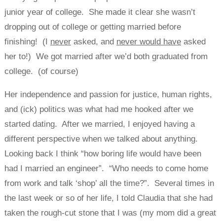
junior year of college. She made it clear she wasn’t
dropping out of college or getting married before
finishing! (I
never
asked, and
never would have
asked
her to!) We got married after we’d both graduated from
college. (of course)
Her independence and passion for justice, human rights,
and (ick) politics was what had me hooked after we
started dating. After we married, I enjoyed having a
different perspective when we talked about anything.
Looking back I think “how boring life would have been
had I married an engineer”. “Who needs to come home
from work and talk ‘shop’ all the time?”. Several times in
the last week or so of her life, I told Claudia that she had
taken the rough-cut stone that I was (my mom did a great