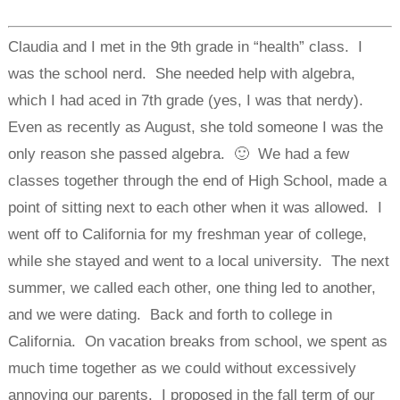
Claudia and I met in the 9th grade in “health” class. I
was the school nerd. She needed help with algebra,
which I had aced in 7th grade (yes, I was that nerdy).
Even as recently as August, she told someone I was the
only reason she passed algebra. 🙂 We had a few
classes together through the end of High School, made a
point of sitting next to each other when it was allowed. I
went off to California for my freshman year of college,
while she stayed and went to a local university. The next
summer, we called each other, one thing led to another,
and we were dating. Back and forth to college in
California. On vacation breaks from school, we spent as
much time together as we could without excessively
annoying our parents. I proposed in the fall term of our