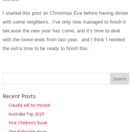
I started this post on Christmas Eve before having dinner
with some neighbors. I’ve only now managed to finish it
because the new year has come, and it’s time to deal
with the loose ends from last year. and I think I needed
the extra time to be ready to finish this.
Recent Posts
Claudia will be missed
Australia Trip 2025
First Children’s Book
The Elaborate Hoax