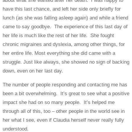
about what she wanted after her death. I was happy to
have this last chance, and left her side only briefly for
lunch (as she was falling asleep again) and while a friend
came to say goodbye. The experience of this last day of
her life is much like the rest of her life. She fought
chronic migraines and dyslexia, among other things, for
her entire life. Most everything she did came with a
struggle. Just like always, she showed no sign of backing
down, even on her last day.
The number of people responding and contacting me has
been a bit overwhelming. It’s great to see what a positive
impact she had on so many people. It’s helped me
through all of this, too – other people in the world see in
her what I see, even if Claudia herself never really fully
understood.