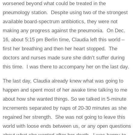
worsened beyond what could be treated in the
pneumology station. Despite using two of the strongest
available board-spectrum antibiotics, they were not
making any progress against the pneumonia. On Dec.
16, about 5:15 pm Berlin time, Claudia left this world –
first her breathing and then her heart stopped. The
doctors and nurses made sure she didn’t suffer during
this time. I was there to accompany her on the last day.
The last day, Claudia already knew what was going to
happen and spent most of her awake time talking to me
about how she wanted things. So we talked in 5-minute
increments separated by naps of 20-30 minutes as she
regained her strength. She was not going to leave this
world with loose ends between us, or any open questions