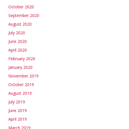
October 2020
September 2020
August 2020
July 2020
June 2020
April 2020
February 2020
January 2020
November 2019
October 2019
August 2019
July 2019
June 2019
April 2019
March 2019