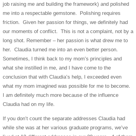
job raising me and building the framework) and polished
me into a respectable gemstone. Polishing requires
friction. Given her passion for things, we definitely had
our moments of conflict. This is not a complaint, not by a
long shot. Remember – her passion is what drew me to
her. Claudia turned me into an even better person.
Sometimes, I think back to my mom’s principles and
what she instilled in me, and I have come to the
conclusion that with Claudia’s help, I exceeded even
what my mom imagined was possible for me to become.
I am definitely much more because of the influence
Claudia had on my life.
If you don’t count the separate addresses Claudia had
while she was at her various graduate programs, we’ve