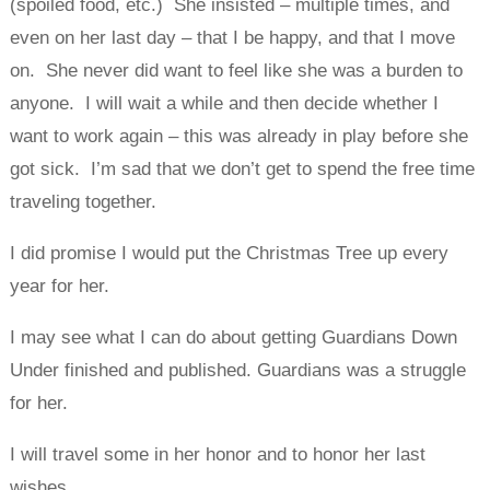
(spoiled food, etc.) She insisted – multiple times, and
even on her last day – that I be happy, and that I move
on. She never did want to feel like she was a burden to
anyone. I will wait a while and then decide whether I
want to work again – this was already in play before she
got sick. I’m sad that we don’t get to spend the free time
traveling together.
I did promise I would put the Christmas Tree up every
year for her.
I may see what I can do about getting Guardians Down
Under finished and published. Guardians was a struggle
for her.
I will travel some in her honor and to honor her last
wishes.