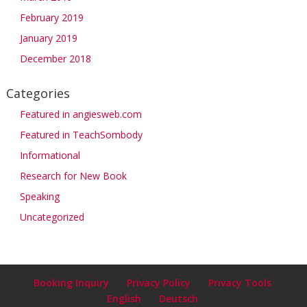
February 2019
January 2019
December 2018
Categories
Featured in angiesweb.com
Featured in TeachSombody
Informational
Research for New Book
Speaking
Uncategorized
Booking Inquiry
Privacy Policy
Privacy Tools
English
Deutsch