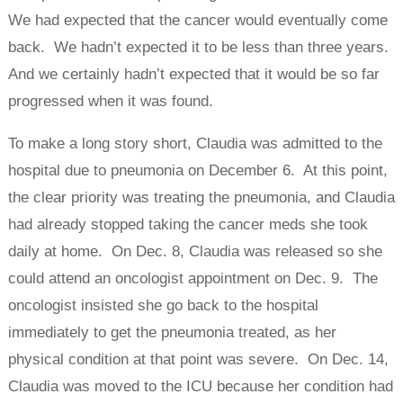
We had expected that the cancer would eventually come
back. We hadn’t expected it to be less than three years.
And we certainly hadn’t expected that it would be so far
progressed when it was found.
To make a long story short, Claudia was admitted to the
hospital due to pneumonia on December 6. At this point,
the clear priority was treating the pneumonia, and Claudia
had already stopped taking the cancer meds she took
daily at home. On Dec. 8, Claudia was released so she
could attend an oncologist appointment on Dec. 9. The
oncologist insisted she go back to the hospital
immediately to get the pneumonia treated, as her
physical condition at that point was severe. On Dec. 14,
Claudia was moved to the ICU because her condition had