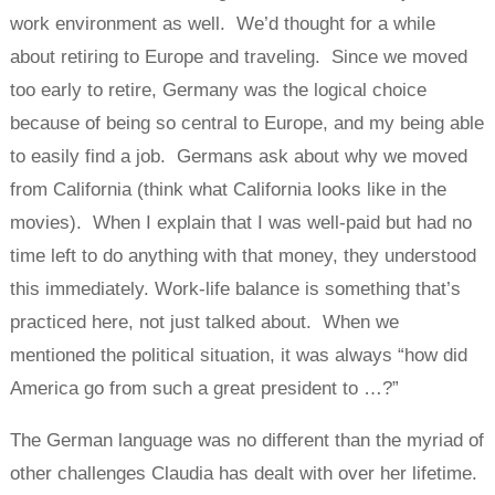
work environment as well. We’d thought for a while
about retiring to Europe and traveling. Since we moved
too early to retire, Germany was the logical choice
because of being so central to Europe, and my being able
to easily find a job. Germans ask about why we moved
from California (think what California looks like in the
movies). When I explain that I was well-paid but had no
time left to do anything with that money, they understood
this immediately. Work-life balance is something that’s
practiced here, not just talked about. When we
mentioned the political situation, it was always “how did
America go from such a great president to …?”
The German language was no different than the myriad of
other challenges Claudia has dealt with over her lifetime.