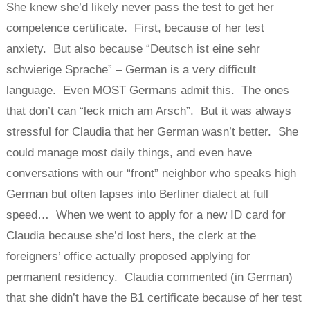
She knew she’d likely never pass the test to get her
competence certificate. First, because of her test
anxiety. But also because “Deutsch ist eine sehr
schwierige Sprache” – German is a very difficult
language. Even MOST Germans admit this. The ones
that don’t can “leck mich am Arsch”. But it was always
stressful for Claudia that her German wasn’t better. She
could manage most daily things, and even have
conversations with our “front” neighbor who speaks high
German but often lapses into Berliner dialect at full
speed… When we went to apply for a new ID card for
Claudia because she’d lost hers, the clerk at the
foreigners’ office actually proposed applying for
permanent residency. Claudia commented (in German)
that she didn’t have the B1 certificate because of her test