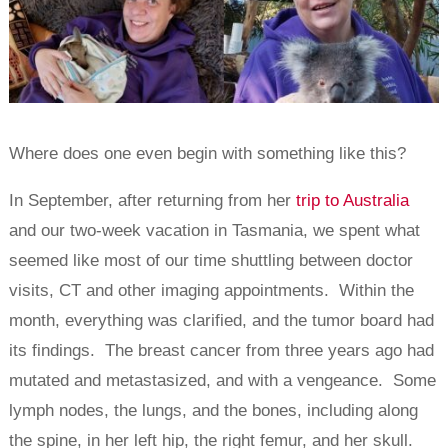
Where does one even begin with something like this?
In September, after returning from her
trip to Australia
and our two-week vacation in Tasmania, we spent what
seemed like most of our time shuttling between doctor
visits, CT and other imaging appointments. Within the
month, everything was clarified, and the tumor board had
its findings. The breast cancer from three years ago had
mutated and metastasized, and with a vengeance. Some
lymph nodes, the lungs, and the bones, including along
the spine, in her left hip, the right femur, and her skull.