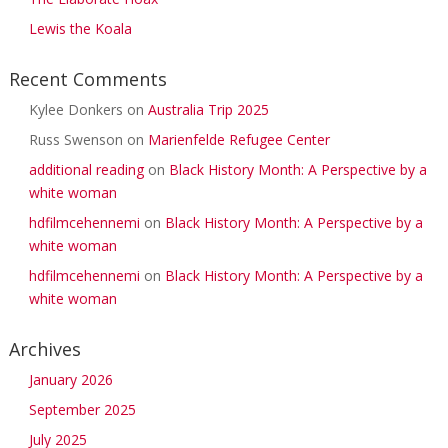
Lewis the Koala
Recent Comments
Kylee Donkers
on
Australia Trip 2025
Russ Swenson
on
Marienfelde Refugee Center
additional reading
on
Black History Month: A Perspective by a
white woman
hdfilmcehennemi
on
Black History Month: A Perspective by a
white woman
hdfilmcehennemi
on
Black History Month: A Perspective by a
white woman
Archives
January 2026
September 2025
July 2025