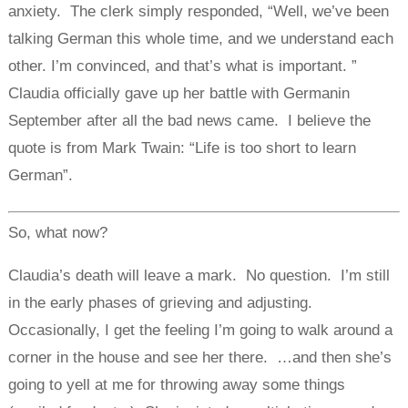
anxiety. The clerk simply responded, “Well, we’ve been
talking German this whole time, and we understand each
other. I’m convinced, and that’s what is important. ”
Claudia officially gave up her battle with Germanin
September after all the bad news came. I believe the
quote is from Mark Twain: “Life is too short to learn
German”.
So, what now?
Claudia’s death will leave a mark. No question. I’m still
in the early phases of grieving and adjusting.
Occasionally, I get the feeling I’m going to walk around a
corner in the house and see her there. …and then she’s
going to yell at me for throwing away some things