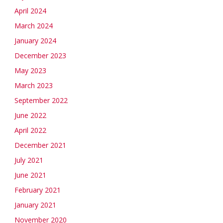
April 2024
March 2024
January 2024
December 2023
May 2023
March 2023
September 2022
June 2022
April 2022
December 2021
July 2021
June 2021
February 2021
January 2021
November 2020