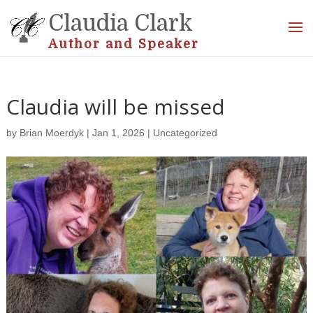
Claudia Clark
Author and Speaker
Claudia will be missed
by
Brian Moerdyk
|
Jan 1, 2026
|
Uncategorized