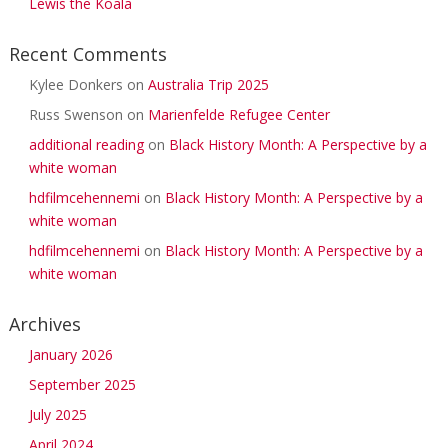
Lewis the Koala
Recent Comments
Kylee Donkers
on
Australia Trip 2025
Russ Swenson
on
Marienfelde Refugee Center
additional reading
on
Black History Month: A Perspective by a
white woman
hdfilmcehennemi
on
Black History Month: A Perspective by a
white woman
hdfilmcehennemi
on
Black History Month: A Perspective by a
white woman
Archives
January 2026
September 2025
July 2025
April 2024