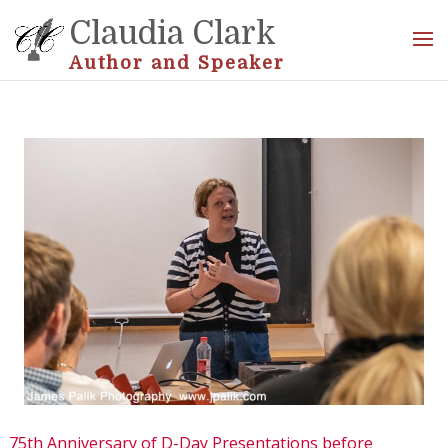
Claudia Clark
Author and Speaker
75th Anniversary of D-Day Presentations before