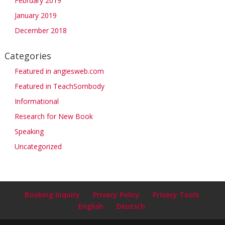
February 2019
January 2019
December 2018
Categories
Featured in angiesweb.com
Featured in TeachSombody
Informational
Research for New Book
Speaking
Uncategorized
Booking Inquiry
Privacy Policy
Privacy Tools
English
Deutsch