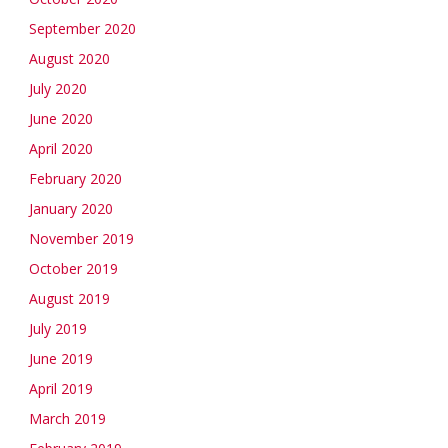
September 2020
August 2020
July 2020
June 2020
April 2020
February 2020
January 2020
November 2019
October 2019
August 2019
July 2019
June 2019
April 2019
March 2019