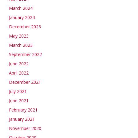
March 2024
January 2024
December 2023
May 2023
March 2023
September 2022
June 2022
April 2022
December 2021
July 2021
June 2021
February 2021
January 2021
November 2020
October 2020