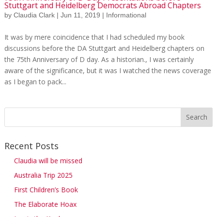
Stuttgart and Heidelberg Democrats Abroad Chapters
by
Claudia Clark
|
Jun 11, 2019
|
Informational
It was by mere coincidence that I had scheduled my book
discussions before the DA Stuttgart and Heidelberg chapters on
the 75th Anniversary of D day. As a historian., I was certainly
aware of the significance, but it was I watched the news coverage
as I began to pack...
Recent Posts
Claudia will be missed
Australia Trip 2025
First Children’s Book
The Elaborate Hoax