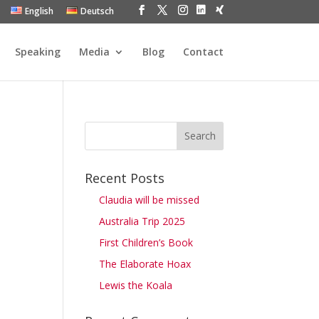
English
Deutsch
Speaking
Media
Blog
Contact
Recent Posts
Claudia will be missed
Australia Trip 2025
First Children’s Book
The Elaborate Hoax
Lewis the Koala