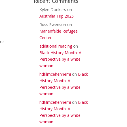
Recent Comments
Kylee Donkers
on
Australia Trip 2025
Russ Swenson
on
Marienfelde Refugee
Center
re
additional reading
on
Black History Month: A
Perspective by a white
woman
hdfilmcehennemi
on
Black
History Month: A
Perspective by a white
woman
hdfilmcehennemi
on
Black
History Month: A
Perspective by a white
woman