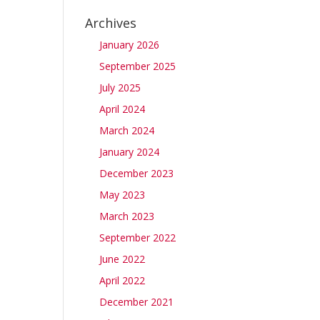
Archives
January 2026
September 2025
July 2025
April 2024
March 2024
January 2024
December 2023
May 2023
March 2023
September 2022
June 2022
April 2022
December 2021