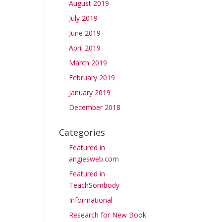
August 2019
July 2019
June 2019
April 2019
March 2019
February 2019
January 2019
December 2018
Categories
Featured in
angiesweb.com
Featured in
TeachSombody
Informational
Research for New Book