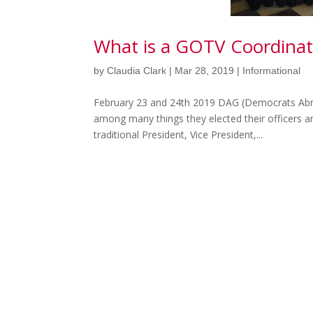
What is a GOTV Coordinat
by
Claudia Clark
|
Mar 28, 2019
|
Informational
February 23 and 24th 2019 DAG (Democrats Abr
among many things they elected their officers a
traditional President, Vice President,...