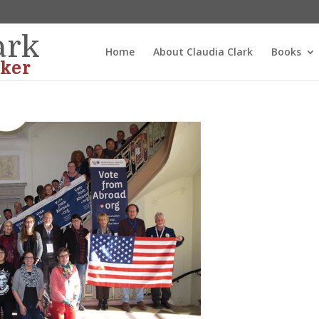
ark
Home
About Claudia Clark
Books
ker