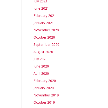
July 2021
June 2021
February 2021
January 2021
November 2020
October 2020
September 2020
August 2020
July 2020
June 2020
April 2020
February 2020
January 2020
November 2019
October 2019