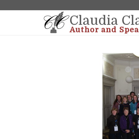
Claudia Cl
Author and Spea