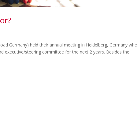
or?
oad Germany) held their annual meeting in Heidelberg, Germany whe
nd executive/steering committee for the next 2 years. Besides the