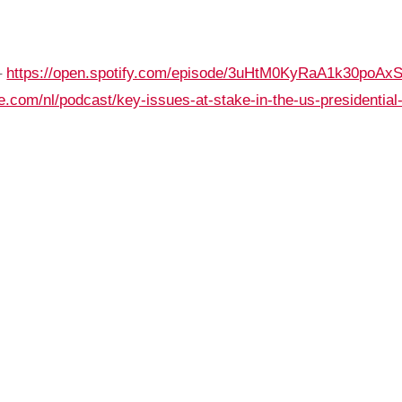
–
https://open.spotify.com/episode/3uHtM0KyRaA1k30poAxS
e.com/nl/podcast/key-issues-at-stake-in-the-us-presidential