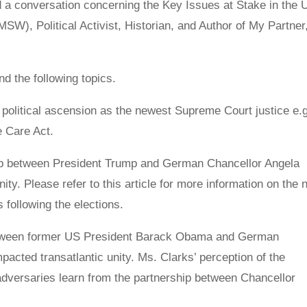
d a conversation concerning the Key Issues at Stake in the 
MSW), Political Activist, Historian, and Author of My Partner
d the following topics.
political ascension as the newest Supreme Court justice e.g
 Care Act.
hip between President Trump and German Chancellor Angela
nity. Please refer to this article for more information on the 
s following the elections.
between former US President Barack Obama and German
acted transatlantic unity. Ms. Clarks’ perception of the
 adversaries learn from the partnership between Chancellor