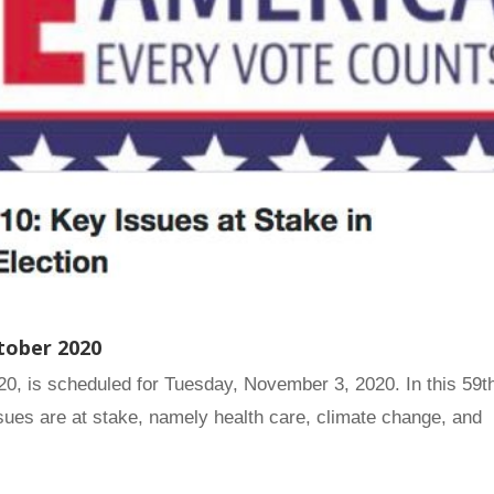
tober 2020
020, is scheduled for Tuesday, November 3, 2020. In this 59t
ssues are at stake, namely health care, climate change, and