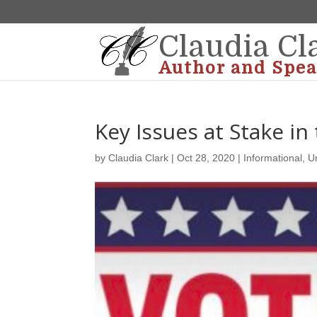
Claudia Cl
Author and Spea
Key Issues at Stake in
by
Claudia Clark
|
Oct 28, 2020
|
Informational
,
U