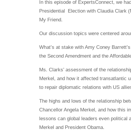
In this episode of ExpertsConnect, we ha
Presidential Election with Claudia Clark (
My Friend.
Our discussion topics were centered aroun
What’s at stake with Amy Coney Barrett’s 
the Second Amendment and the Affordable
Ms. Clarks’ assessment of the relations
Merkel, and how it affected transatlantic u
to repair diplomatic relations with US allie
The highs and lows of the relationship 
Chancellor Angela Merkel, and how this imp
lessons can global leaders even political
Merkel and President Obama.