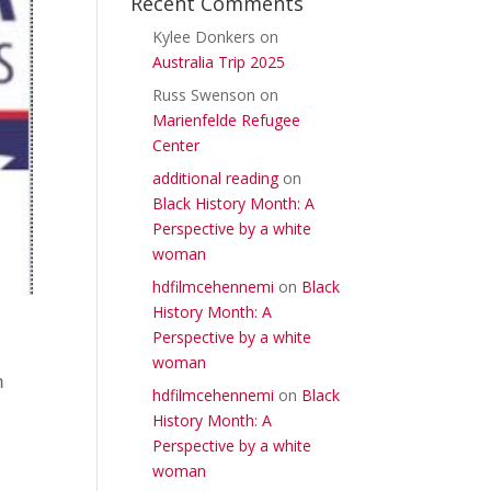
Recent Comments
Kylee Donkers
on
Australia Trip 2025
Russ Swenson
on
Marienfelde Refugee
Center
additional reading
on
Black History Month: A
Perspective by a white
woman
hdfilmcehennemi
on
Black
History Month: A
Perspective by a white
woman
h
hdfilmcehennemi
on
Black
History Month: A
Perspective by a white
woman