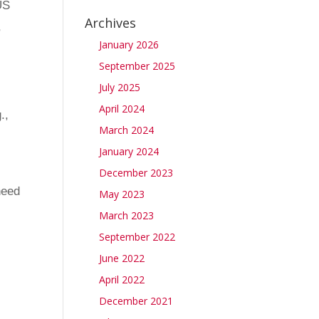
US
Archives
,
January 2026
September 2025
July 2025
April 2024
.,
March 2024
January 2024
December 2023
need
May 2023
March 2023
September 2022
June 2022
April 2022
December 2021