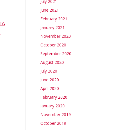
July 2021
June 2021
February 2021
fA
January 2021
-
November 2020
October 2020
September 2020
August 2020
July 2020
June 2020
April 2020
February 2020
January 2020
November 2019
October 2019