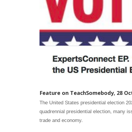
Feature on TeachSomebody,
28 Oc
The United States presidential election 2
quadrennial presidential election, many i
trade and economy.