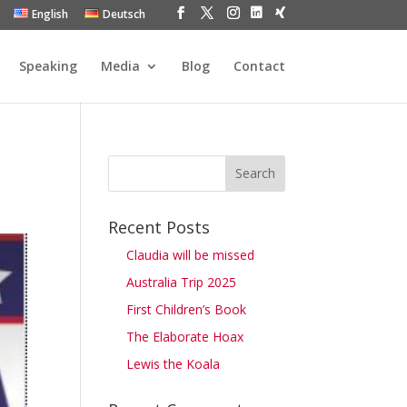
English
Deutsch
Speaking
Media
Blog
Contact
Recent Posts
Claudia will be missed
Australia Trip 2025
First Children’s Book
The Elaborate Hoax
Lewis the Koala