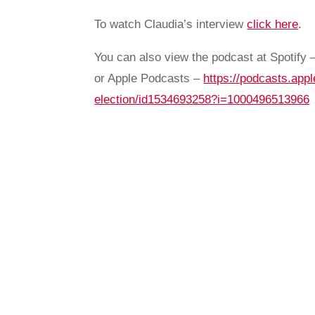
To watch Claudia’s interview
click here
.
You can also view the podcast at Spotify 
or Apple Podcasts –
https://podcasts.appl
election/id1534693258?i=1000496513966