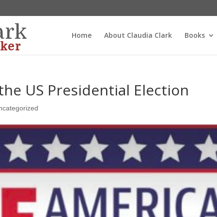
ark
Home
About Claudia Clark
Books
ker
 the US Presidential Election
ncategorized