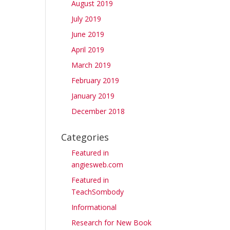
August 2019
July 2019
June 2019
April 2019
March 2019
February 2019
January 2019
December 2018
Categories
Featured in
angiesweb.com
Featured in
TeachSombody
Informational
Research for New Book