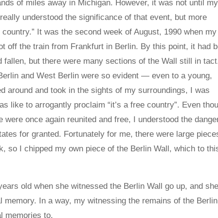
nds of miles away in Michigan. However, it was not until m
t I really understood the significance of that event, but more
ree country.” It was the second week of August, 1990 when my
off the train from Frankfurt in Berlin. By this point, it had 
allen, but there were many sections of the Wall still in tact
Berlin and West Berlin were so evident — even to a young,
ed around and took in the sights of my surroundings, I was
s like to arrogantly proclaim “it’s a free country”. Even tho
 were once again reunited and free, I understood the danger
ates for granted. Fortunately for me, there were large piece
ak, so I chipped my own piece of the Berlin Wall, which to thi
ears old when she witnessed the Berlin Wall go up, and sh
ical memory. In a way, my witnessing the remains of the Berlin
cal memories to.