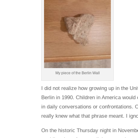
My piece of the Berlin Wall
I did not realize how growing up in the Un
Berlin in 1990. Children in America would o
in daily conversations or confrontations.
really knew what that phrase meant. I igno
On the historic Thursday night in Novemb