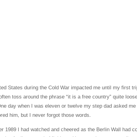
ited States during the Cold War impacted me until my first tri
ften toss around the phrase “it is a free country” quite loos
 One day when I was eleven or twelve my step dad asked me i
red him, but I never forgot those words.
er 1989 I had watched and cheered as the Berlin Wall had 