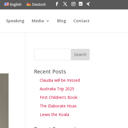
English
Deutsch
Speaking
Media
Blog
Contact
Recent Posts
Claudia will be missed
Australia Trip 2025
First Children’s Book
The Elaborate Hoax
Lewis the Koala