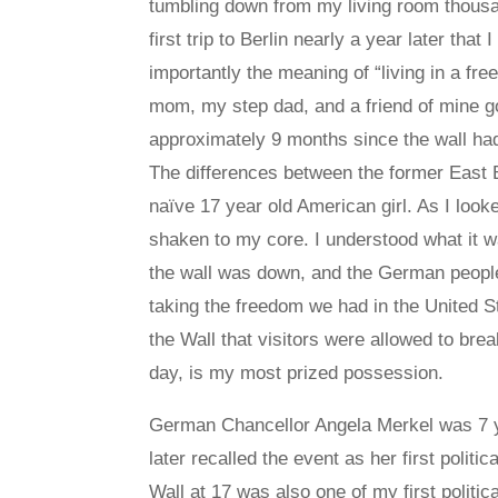
tumbling down from my living room thousa
first trip to Berlin nearly a year later tha
importantly the meaning of “living in a f
mom, my step dad, and a friend of mine got 
approximately 9 months since the wall had f
The differences between the former East 
naïve 17 year old American girl. As I look
shaken to my core. I understood what it wa
the wall was down, and the German people
taking the freedom we had in the United St
the Wall that visitors were allowed to bre
day, is my most prized possession.
German Chancellor Angela Merkel was 7 y
later recalled the event as her first polit
Wall at 17 was also one of my first politi