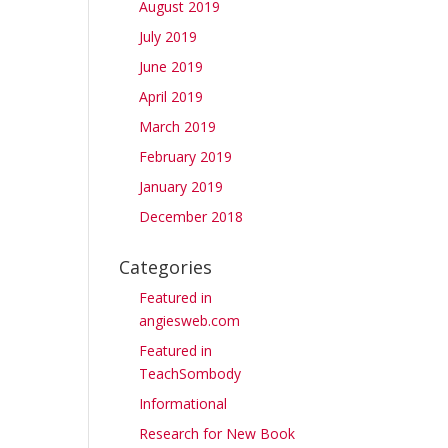
August 2019
July 2019
June 2019
April 2019
March 2019
February 2019
January 2019
December 2018
Categories
Featured in
angiesweb.com
Featured in
TeachSombody
Informational
Research for New Book