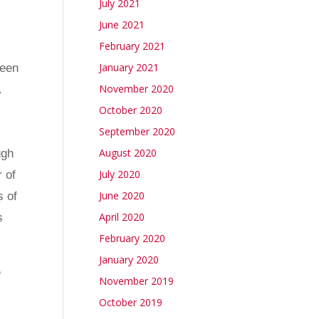
July 2021
y
June 2021
February 2021
January 2021
been
November 2020
.
October 2020
September 2020
August 2020
ugh
July 2020
 of
June 2020
s of
April 2020
s
February 2020
January 2020
e
November 2019
October 2019