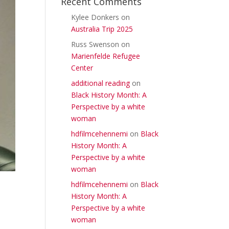
Recent Comments
Kylee Donkers
on
Australia Trip 2025
Russ Swenson
on
Marienfelde Refugee
Center
additional reading
on
Black History Month: A
Perspective by a white
woman
hdfilmcehennemi
on
Black
History Month: A
Perspective by a white
woman
hdfilmcehennemi
on
Black
History Month: A
Perspective by a white
woman