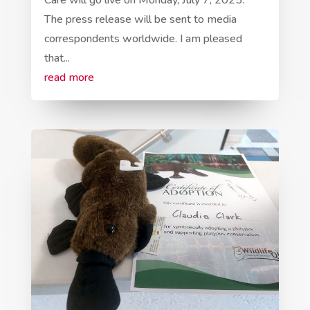
Care will go live on Monday, July 7, 2025.
The press release will be sent to media
correspondents worldwide. I am pleased
that...
read more