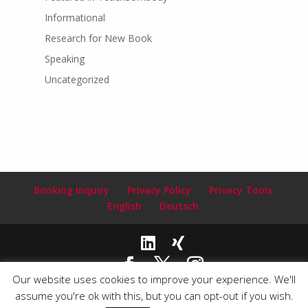
Informational
Research for New Book
Speaking
Uncategorized
Booking Inquiry
Privacy Policy
Privacy Tools
English
Deutsch
Our website uses cookies to improve your experience. We'll
Copyright© 2020-2024 Claudia Clark ~ Author and Speaker |
assume you're ok with this, but you can opt-out if you wish.
Email:
info@claudiaclarkauthor.com
| Webdesign by