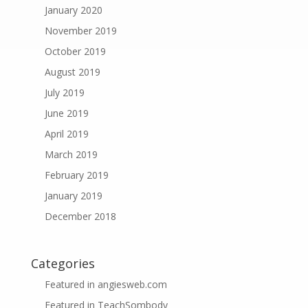
January 2020
November 2019
October 2019
August 2019
July 2019
June 2019
April 2019
March 2019
February 2019
January 2019
December 2018
Categories
Featured in angiesweb.com
Featured in TeachSombody