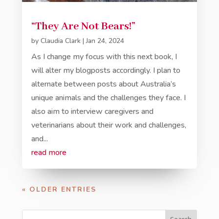
“They Are Not Bears!”
by
Claudia Clark
|
Jan 24, 2024
As I change my focus with this next book, I
will alter my blogposts accordingly. I plan to
alternate between posts about Australia’s
unique animals and the challenges they face. I
also aim to interview caregivers and
veterinarians about their work and challenges,
and...
read more
« OLDER ENTRIES