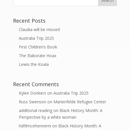
Recent Posts
Claudia will be missed
Australia Trip 2025
First Children’s Book
The Elaborate Hoax
Lewis the Koala
Recent Comments
Kylee Donkers
on
Australia Trip 2025
Russ Swenson
on
Marienfelde Refugee Center
additional reading
on
Black History Month: A
Perspective by a white woman
hdfilmcehennemi
on
Black History Month: A