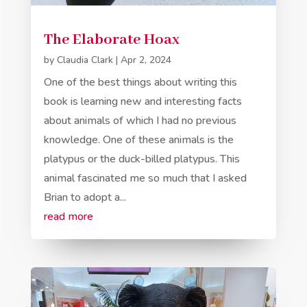
The Elaborate Hoax
by
Claudia Clark
|
Apr 2, 2024
One of the best things about writing this
book is learning new and interesting facts
about animals of which I had no previous
knowledge. One of these animals is the
platypus or the duck-billed platypus. This
animal fascinated me so much that I asked
Brian to adopt a...
read more