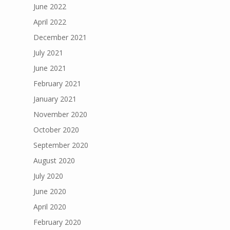
June 2022
April 2022
December 2021
July 2021
June 2021
February 2021
January 2021
November 2020
October 2020
September 2020
August 2020
July 2020
June 2020
April 2020
February 2020