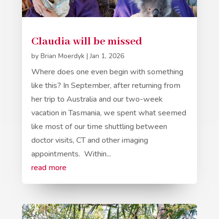
Claudia will be missed
by
Brian Moerdyk
|
Jan 1, 2026
Where does one even begin with something
like this? In September, after returning from
her trip to Australia and our two-week
vacation in Tasmania, we spent what seemed
like most of our time shuttling between
doctor visits, CT and other imaging
appointments. Within...
read more