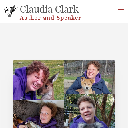
Claudia Clark
Author and Speaker