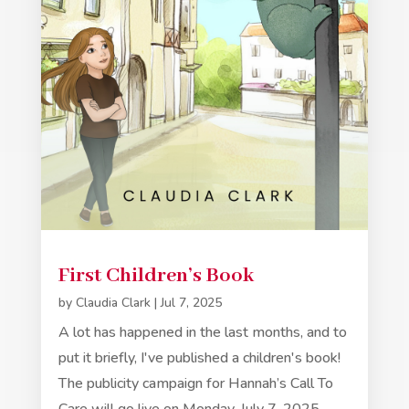
First Children’s Book
by
Claudia Clark
|
Jul 7, 2025
A lot has happened in the last months, and to
put it briefly, I've published a children's book!
The publicity campaign for Hannah’s Call To