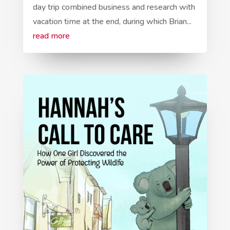
day trip combined business and research with
vacation time at the end, during which Brian...
read more