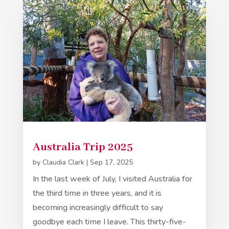
Australia Trip 2025
by
Claudia Clark
|
Sep 17, 2025
In the last week of July, I visited Australia for
the third time in three years, and it is
becoming increasingly difficult to say
goodbye each time I leave. This thirty-five-