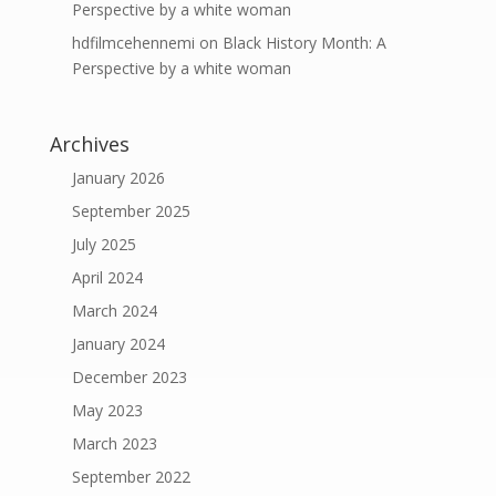
Perspective by a white woman
hdfilmcehennemi
on
Black History Month: A
Perspective by a white woman
Archives
January 2026
September 2025
July 2025
April 2024
March 2024
January 2024
December 2023
May 2023
March 2023
September 2022