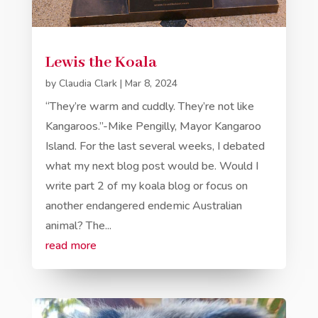
Lewis the Koala
by
Claudia Clark
|
Mar 8, 2024
“They’re warm and cuddly. They’re not like
Kangaroos.”-Mike Pengilly, Mayor Kangaroo
Island. For the last several weeks, I debated
what my next blog post would be. Would I
write part 2 of my koala blog or focus on
another endangered endemic Australian
animal? The...
read more